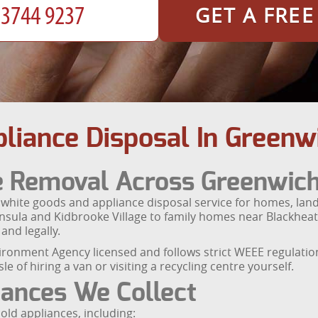
GET A FRE
liance Disposal In Greenw
e Removal Across Greenwic
ite goods and appliance disposal service for homes, landl
nsula and Kidbrooke Village to family homes near Blackheath
and legally.
vironment Agency licensed and follows strict WEEE regulati
e of hiring a van or visiting a recycling centre yourself.
ances We Collect
d appliances, including: