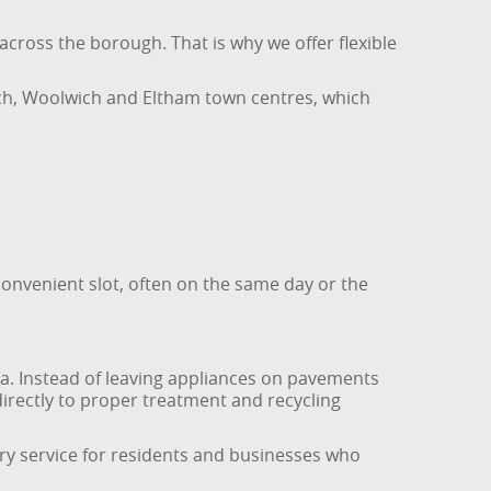
cross the borough. That is why we offer flexible
ich, Woolwich and Eltham town centres, which
convenient slot, often on the same day or the
. Instead of leaving appliances on pavements
rectly to proper treatment and recycling
y service for residents and businesses who