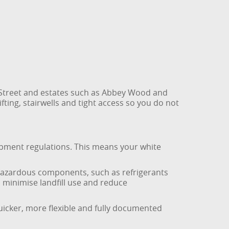
Street and estates such as Abbey Wood and
ting, stairwells and tight access so you do not
uipment regulations. This means your white
 hazardous components, such as refrigerants
 minimise landfill use and reduce
quicker, more flexible and fully documented