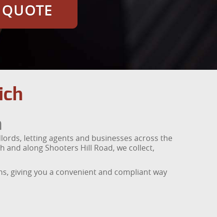
E QUOTE
ich
h
ords, letting agents and businesses across the
 and along Shooters Hill Road, we collect,
ons, giving you a convenient and compliant way