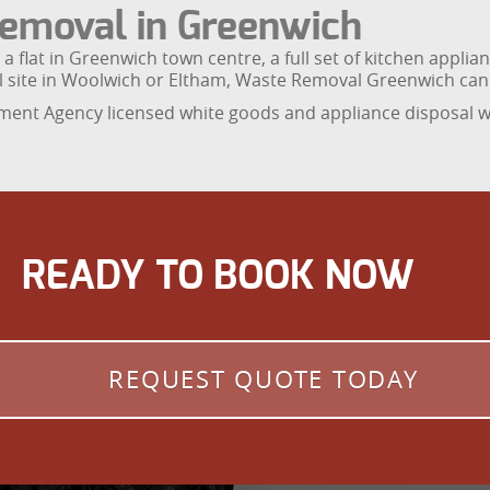
emoval in Greenwich
a flat in Greenwich town centre, a full set of kitchen appli
l site in Woolwich or Eltham, Waste Removal Greenwich can
ent Agency licensed white goods and appliance disposal wi
READY TO BOOK NOW
REQUEST QUOTE TODAY