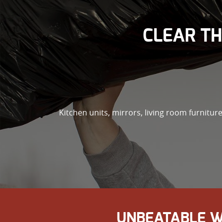
CLEAR TH
Kitchen units, mirrors, living room furniture
UNBEATABLE W