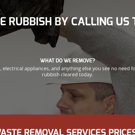
E RUBBISH BY CALLING US 
WHAT DO WE REMOVE?
, electrical appliances, and anything else you see no need fo
rubbish cleared today.
ASTE REMOVAL SERVICES PRICES