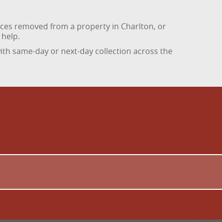
ances removed from a property in Charlton, or
 help.
th same-day or next-day collection across the