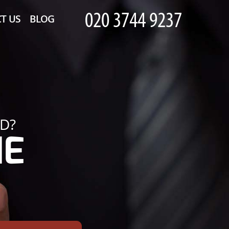
T US
BLOG
D?
HE