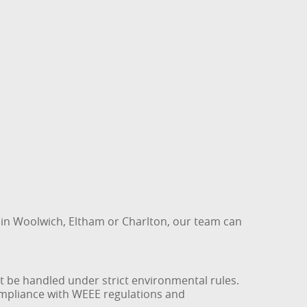
 in Woolwich, Eltham or Charlton, our team can
t be handled under strict environmental rules.
compliance with WEEE regulations and