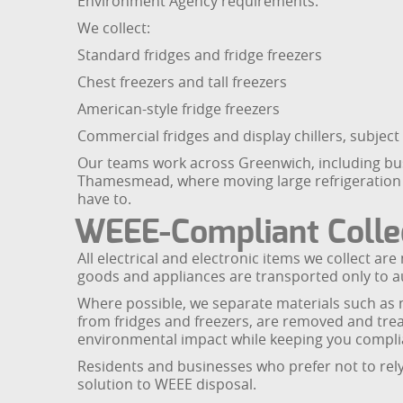
Environment Agency requirements.
We collect:
Standard fridges and fridge freezers
Chest freezers and tall freezers
American-style fridge freezers
Commercial fridges and display chillers, subject
Our teams work across Greenwich, including bu
Thamesmead, where moving large refrigeration uni
have to.
WEEE-Compliant Collec
All electrical and electronic items we collect 
goods and appliances are transported only to aut
Where possible, we separate materials such as m
from fridges and freezers, are removed and trea
environmental impact while keeping you complia
Residents and businesses who prefer not to rely 
solution to WEEE disposal.