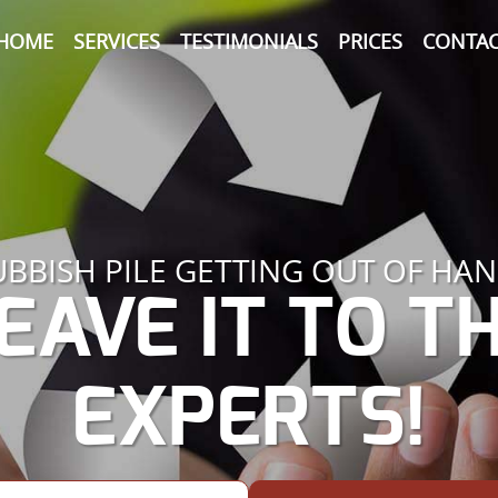
HOME
SERVICES
TESTIMONIALS
PRICES
CONTAC
UBBISH PILE GETTING OUT OF HAN
EAVE IT TO T
EXPERTS!