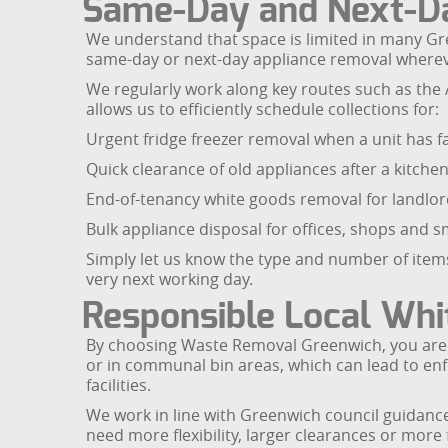
Same-Day and Next-Da
We understand that space is limited in many Gre
same-day or next-day appliance removal wherev
We regularly work along key routes such as the
allows us to efficiently schedule collections for:
Urgent fridge freezer removal when a unit has fa
Quick clearance of old appliances after a kitchen 
End-of-tenancy white goods removal for landlo
Bulk appliance disposal for offices, shops and 
Simply let us know the type and number of items
very next working day.
Responsible Local Whi
By choosing Waste Removal Greenwich, you are 
or in communal bin areas, which can lead to en
facilities.
We work in line with Greenwich council guidanc
need more flexibility, larger clearances or more 