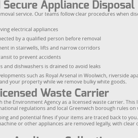
 Secure Appliance Disposal
e removal service. Our teams follow clear procedures when 
ing electrical appliances
nected by a qualified person before removal
nt in stairwells, lifts and narrow corridors
ransit to prevent accidents
s and dishwashers is drained to avoid leaks
evelopments such as Royal Arsenal in Woolwich, riverside ap
 and your property while we remove bulky white goods.
icensed Waste Carrier
h the Environment Agency as a licensed waste carrier. This
ational regulations and local Greenwich borough rules on 
ing and potential fines if your items are traced back to you
achine or other appliances are removed legally, with clear 