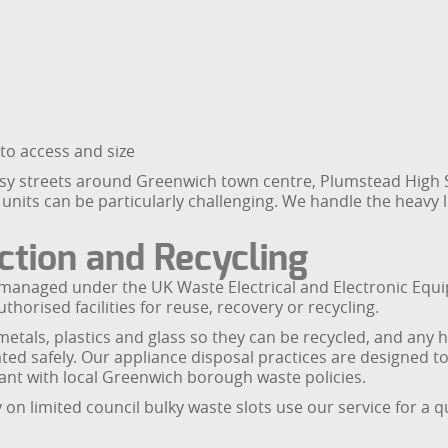
 to access and size
sy streets around Greenwich town centre, Plumstead High 
ts can be particularly challenging. We handle the heavy lif
tion and Recycling
are managed under the UK Waste Electrical and Electronic Eq
horised facilities for reuse, recovery or recycling.
etals, plastics and glass so they can be recycled, and any
ted safely. Our appliance disposal practices are designed to
nt with local Greenwich borough waste policies.
on limited council bulky waste slots use our service for a 