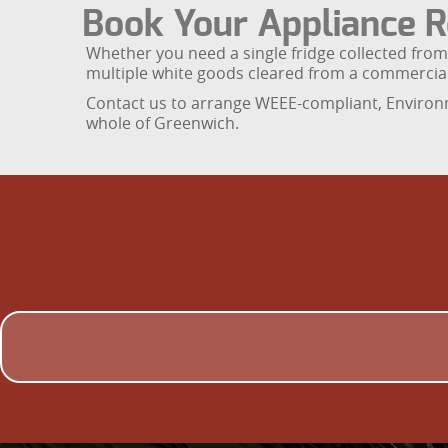
Book Your Appliance R
Whether you need a single fridge collected from 
multiple white goods cleared from a commercia
Contact us to arrange WEEE-compliant, Environm
whole of Greenwich.