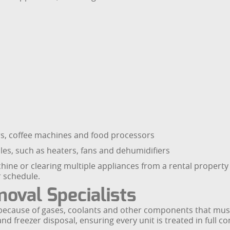
ers, coffee machines and food processors
es, such as heaters, fans and dehumidifiers
ine or clearing multiple appliances from a rental property
r schedule.
oval Specialists
e because of gases, coolants and other components that mus
nd freezer disposal, ensuring every unit is treated in full 