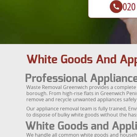
White Goods And App
Professional Applianc
Waste Removal Greenwich provides a complete wh
borough. From high-rise flats in Greenwich Peni
remove and recycle unwanted appliances safely 
Our appliance removal team is fully trained, En
to dispose of bulky white goods without the hassl
White Goods and Appli
We handle all common white goods and househol