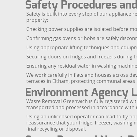
Safety Procedures and
Safety is built into every step of our applianc
property:
Checking power supplies are isolated before mov
Confirming gas ovens or hobs are safely discon
Using appropriate lifting techniques and equipme
Securing doors on fridges and freezers during t
Ensuring any residual water in washing machine
We work carefully in flats and houses across d
terraces in Eltham, protecting communal areas
Environment Agency L
Waste Removal Greenwich is fully registered wit
transported and processed in accordance with n
Using an unlicensed operator can lead to fly-tipp
reassurance that your fridge, freezer, washing m
final recycling or disposal.