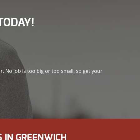
TODAY!
r. No job is too big or too small, so get your
 IN GREENWICH