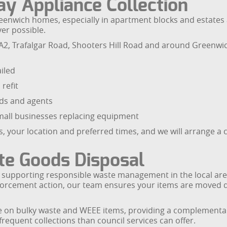
y Appliance Collection
enwich homes, especially in apartment blocks and estates a
er possible.
 A2, Trafalgar Road, Shooters Hill Road and around Greenw
iled
refit
rds and agents
small businesses replacing equipment
, your location and preferred times, and we will arrange a 
te Goods Disposal
supporting responsible waste management in the local area
forcement action, our team ensures your items are moved di
e on bulky waste and WEEE items, providing a complementar
frequent collections than council services can offer.