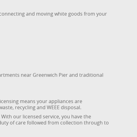
disconnecting and moving white goods from your
artments near Greenwich Pier and traditional
 licensing means your appliances are
waste, recycling and WEEE disposal.
. With our licensed service, you have the
duty of care followed from collection through to