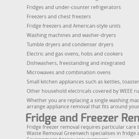
Fridges and under-counter refrigerators
Freezers and chest freezers
Fridge freezers and American-style units
Washing machines and washer-dryers
Tumble dryers and condenser dryers
Electric and gas ovens, hobs and cookers
Dishwashers, freestanding and integrated
Microwaves and combination ovens
Small kitchen appliances such as kettles, toast
Other household electricals covered by WEEE rul
Whether you are replacing a single washing mach
arrange appliance removal that fits around you
Fridge and Freezer Rem
Fridge freezer removal requires particular car
Waste Removal Greenwich specialises in fridge a