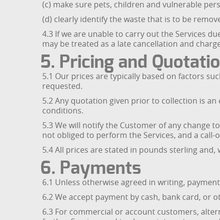
(c) make sure pets, children and vulnerable per
(d) clearly identify the waste that is to be remo
4.3 If we are unable to carry out the Services du
may be treated as a late cancellation and charg
5. Pricing and Quotati
5.1 Our prices are typically based on factors su
requested.
5.2 Any quotation given prior to collection is 
conditions.
5.3 We will notify the Customer of any change t
not obliged to perform the Services, and a call-
5.4 All prices are stated in pounds sterling and, 
6. Payments
6.1 Unless otherwise agreed in writing, payment 
6.2 We accept payment by cash, bank card, or o
6.3 For commercial or account customers, altern