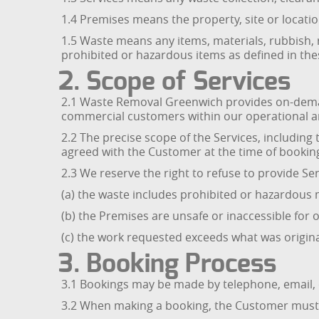
1.4 Premises means the property, site or locati
1.5 Waste means any items, materials, rubbish, r
prohibited or hazardous items as defined in th
2. Scope of Services
2.1 Waste Removal Greenwich provides on-demand
commercial customers within our operational a
2.2 The precise scope of the Services, including 
agreed with the Customer at the time of bookin
2.3 We reserve the right to refuse to provide Se
(a) the waste includes prohibited or hazardous m
(b) the Premises are unsafe or inaccessible for o
(c) the work requested exceeds what was origi
3. Booking Process
3.1 Bookings may be made by telephone, email,
3.2 When making a booking, the Customer must p