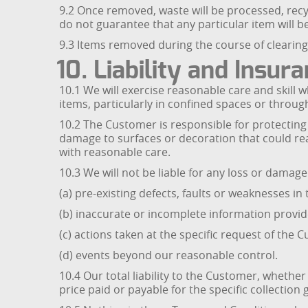
9.2 Once removed, waste will be processed, recy
do not guarantee that any particular item will b
9.3 Items removed during the course of clearing 
10. Liability and Insur
10.1 We will exercise reasonable care and skil
items, particularly in confined spaces or throu
10.2 The Customer is responsible for protecting f
damage to surfaces or decoration that could re
with reasonable care.
10.3 We will not be liable for any loss or damage
(a) pre-existing defects, faults or weaknesses i
(b) inaccurate or incomplete information provi
(c) actions taken at the specific request of the 
(d) events beyond our reasonable control.
10.4 Our total liability to the Customer, whether 
price paid or payable for the specific collection 