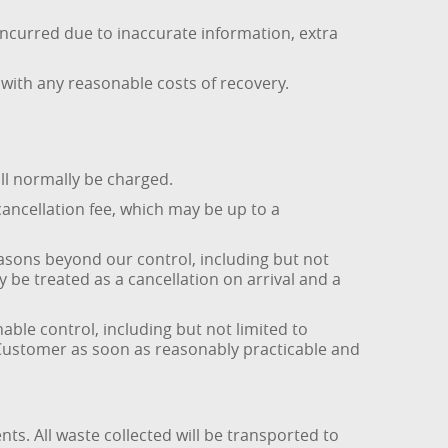
 incurred due to inaccurate information, extra
with any reasonable costs of recovery.
ill normally be charged.
cancellation fee, which may be up to a
easons beyond our control, including but not
 be treated as a cancellation on arrival and a
ble control, including but not limited to
he Customer as soon as reasonably practicable and
s. All waste collected will be transported to