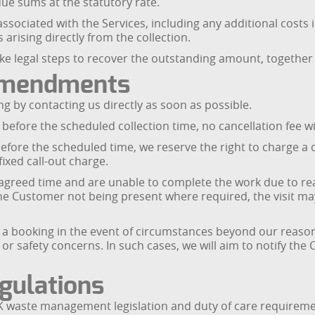
due sums at the statutory rate.
associated with the Services, including any additional costs
 arising directly from the collection.
e legal steps to recover the outstanding amount, together 
 Amendments
 by contacting us directly as soon as possible.
 before the scheduled collection time, no cancellation fee w
 before the scheduled time, we reserve the right to charge a 
ixed call-out charge.
e agreed time and are unable to complete the work due to r
 the Customer not being present where required, the visit may
e a booking in the event of circumstances beyond our reasona
, or safety concerns. In such cases, we will aim to notify t
gulations
 waste management legislation and duty of care requirement