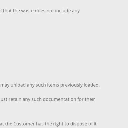
d that the waste does not include any
d may unload any such items previously loaded,
must retain any such documentation for their
t the Customer has the right to dispose of it.