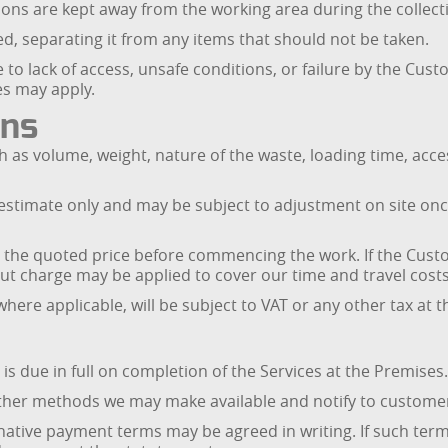
sons are kept away from the working area during the collect
ved, separating it from any items that should not be taken.
e to lack of access, unsafe conditions, or failure by the Cust
es may apply.
ons
ch as volume, weight, nature of the waste, loading time, acc
an estimate only and may be subject to adjustment on site o
o the quoted price before commencing the work. If the Cust
out charge may be applied to cover our time and travel costs
where applicable, will be subject to VAT or any other tax at t
is due in full on completion of the Services at the Premises.
ther methods we may make available and notify to customer
ative payment terms may be agreed in writing. If such term