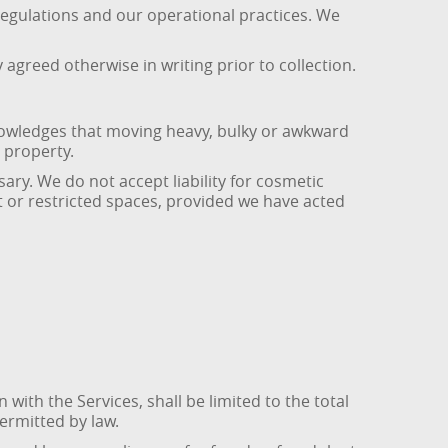
regulations and our operational practices. We
agreed otherwise in writing prior to collection.
knowledges that moving heavy, bulky or awkward
 property.
ary. We do not accept liability for cosmetic
 or restricted spaces, provided we have acted
 with the Services, shall be limited to the total
permitted by law.