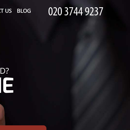
T US
BLOG
D?
HE