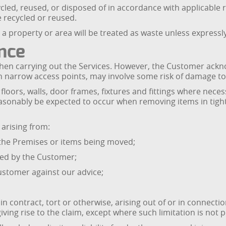
cled, reused, or disposed of in accordance with applicable 
e recycled or reused.
a property or area will be treated as waste unless expressly 
ance
l when carrying out the Services. However, the Customer ac
gh narrow access points, may involve some risk of damage to
loors, walls, door frames, fixtures and fittings where necess
asonably be expected to occur when removing items in tight
 arising from:
n the Premises or items being moved;
ded by the Customer;
Customer against our advice;
in contract, tort or otherwise, arising out of or in connection
giving rise to the claim, except where such limitation is not 