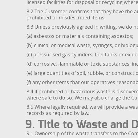
licensed facilities for disposal or recycling wher
8.2 The Customer confirms that they have the au
prohibited or misdescribed items.
8.3 Unless previously agreed in writing, we do no
(a) asbestos or materials containing asbestos;
(b) clinical or medical waste, syringes, or biologi
(c) pressurised gas cylinders, fuel tanks or explo
(d) corrosive, flammable or toxic substances, in
(e) large quantities of soil, rubble, or construc
(f) any other items that our operatives reasonab
8.4 If prohibited or hazardous waste is discov
where safe to do so. We may also charge the Cus
8.5 Where legally required, we will provide a w
records as required by law.
9. Title to Waste and 
9.1 Ownership of the waste transfers to the Com