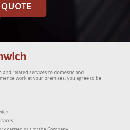
E QUOTE
nwich
 and related services to domestic and
mmence work at your premises, you agree to be
wich.
rvices.
work carried out by the Company.