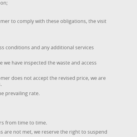
ion;
omer to comply with these obligations, the visit
ess conditions and any additional services
nce we have inspected the waste and access
omer does not accept the revised price, we are
.
he prevailing rate.
s from time to time.
s are not met, we reserve the right to suspend