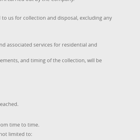
to us for collection and disposal, excluding any
 associated services for residential and
ements, and timing of the collection, will be
reached.
om time to time.
ot limited to: