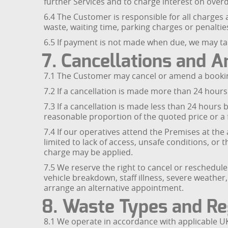
further Services and to charge interest on over
6.4 The Customer is responsible for all charges 
waste, waiting time, parking charges or penalties
6.5 If payment is not made when due, we may tak
7. Cancellations and
7.1 The Customer may cancel or amend a booking
7.2 If a cancellation is made more than 24 hours
7.3 If a cancellation is made less than 24 hours
reasonable proportion of the quoted price or a f
7.4 If our operatives attend the Premises at th
limited to lack of access, unsafe conditions, or
charge may be applied.
7.5 We reserve the right to cancel or reschedul
vehicle breakdown, staff illness, severe weather
arrange an alternative appointment.
8. Waste Types and Re
8.1 We operate in accordance with applicable UK