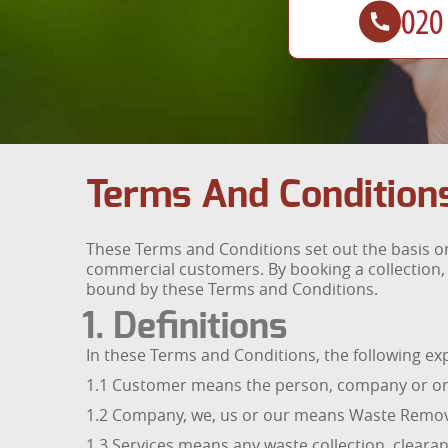
Terms And Condition
These Terms and Conditions set out the basis o
commercial customers. By booking a collection,
bound by these Terms and Conditions.
1. Definitions
In these Terms and Conditions, the following ex
1.1 Customer means the person, company or or
1.2 Company, we, us or our means Waste Remova
1.3 Services means any waste collection, clearan