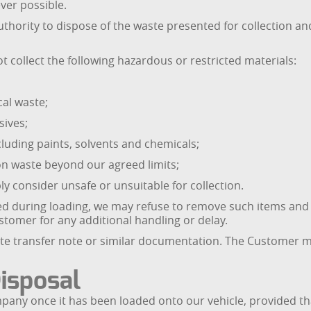
ever possible.
thority to dispose of the waste presented for collection an
t collect the following hazardous or restricted materials:
cal waste;
sives;
cluding paints, solvents and chemicals;
tion waste beyond our agreed limits;
ly consider unsafe or unsuitable for collection.
ered during loading, we may refuse to remove such items an
tomer for any additional handling or delay.
aste transfer note or similar documentation. The Customer 
Disposal
pany once it has been loaded onto our vehicle, provided tha