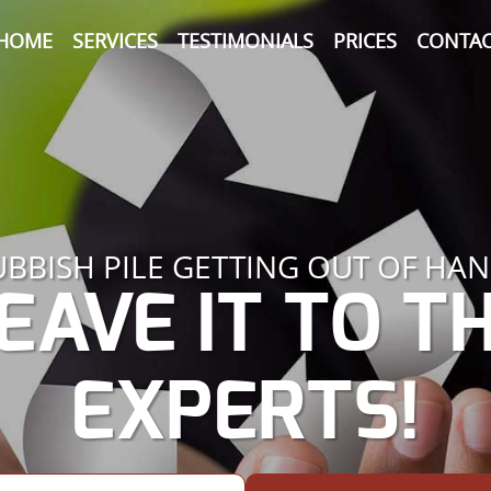
HOME
SERVICES
TESTIMONIALS
PRICES
CONTAC
UBBISH PILE GETTING OUT OF HAN
EAVE IT TO T
EXPERTS!