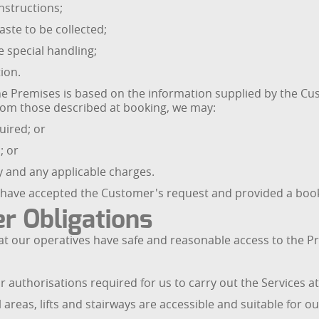
nstructions;
ste to be collected;
e special handling;
ion.
e Premises is based on the information supplied by the Cust
 from those described at booking, we may:
quired; or
; or
ty and any applicable charges.
have accepted the Customer's request and provided a booki
r Obligations
at our operatives have safe and reasonable access to the Pr
 authorisations required for us to carry out the Services a
reas, lifts and stairways are accessible and suitable for ou