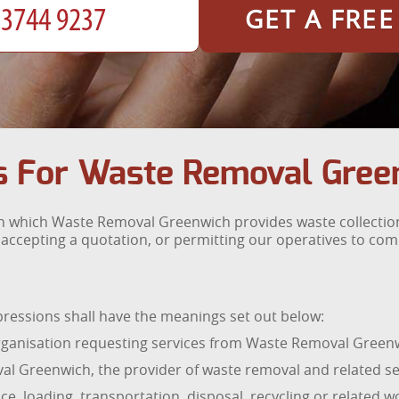
GET A FRE
s For Waste Removal Gree
n which Waste Removal Greenwich provides waste collection
 accepting a quotation, or permitting our operatives to co
pressions shall have the meanings set out below:
ganisation requesting services from Waste Removal Green
l Greenwich, the provider of waste removal and related se
ce, loading, transportation, disposal, recycling or related 