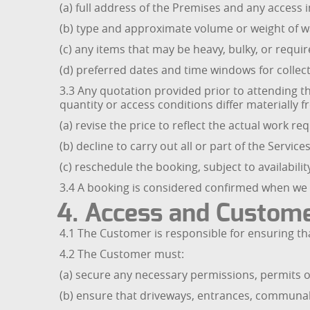
(a) full address of the Premises and any access i
(b) type and approximate volume or weight of wa
(c) any items that may be heavy, bulky, or requir
(d) preferred dates and time windows for collect
3.3 Any quotation provided prior to attending th
quantity or access conditions differ materially
(a) revise the price to reflect the actual work re
(b) decline to carry out all or part of the Services
(c) reschedule the booking, subject to availabili
3.4 A booking is considered confirmed when we 
4. Access and Custome
4.1 The Customer is responsible for ensuring th
4.2 The Customer must:
(a) secure any necessary permissions, permits or
(b) ensure that driveways, entrances, communal a