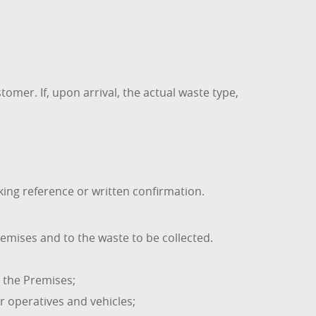
omer. If, upon arrival, the actual waste type,
ng reference or written confirmation.
emises and to the waste to be collected.
t the Premises;
r operatives and vehicles;