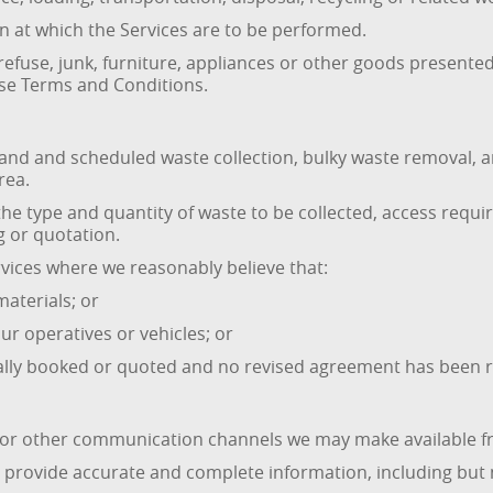
on at which the Services are to be performed.
efuse, junk, furniture, appliances or other goods presented 
ese Terms and Conditions.
 and scheduled waste collection, bulky waste removal, and
rea.
the type and quantity of waste to be collected, access requir
g or quotation.
rvices where we reasonably believe that:
aterials; or
ur operatives or vehicles; or
nally booked or quoted and no revised agreement has been 
 or other communication channels we may make available fr
rovide accurate and complete information, including but n