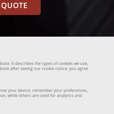
E QUOTE
ite. It describes the types of cookies we use,
site after seeing our cookie notice, you agree
ognise your device, remember your preferences,
on, while others are used for analytics and