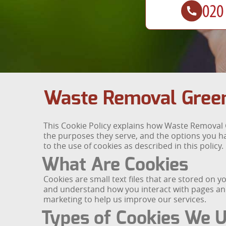
Waste Removal Green
This Cookie Policy explains how Waste Removal G
the purposes they serve, and the options you ha
to the use of cookies as described in this policy.
What Are Cookies
Cookies are small text files that are stored on 
and understand how you interact with pages and 
marketing to help us improve our services.
Types of Cookies We 