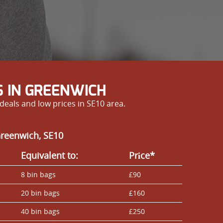
 IN GREENWICH
eals and low prices in SE10 area.
Greenwich, SE10
Equivalent to:
Prіce*
8 bin bags
£90
20 bin bags
£160
40 bin bags
£250