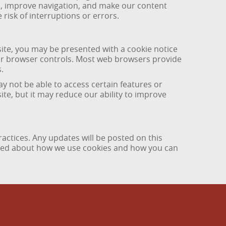
ds, improve navigation, and make our content
risk of interruptions or errors.
site, you may be presented with a cookie notice
our browser controls. Most web browsers provide
.
y not be able to access certain features or
site, but it may reduce our ability to improve
actices. Any updates will be posted on this
ormed about how we use cookies and how you can