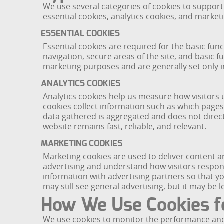
We use several categories of cookies to support
essential cookies, analytics cookies, and market
ESSENTIAL COOKIES
Essential cookies are required for the basic fu
navigation, secure areas of the site, and basic 
marketing purposes and are generally set only i
ANALYTICS COOKIES
Analytics cookies help us measure how visitors
cookies collect information such as which pages
data gathered is aggregated and does not direct
website remains fast, reliable, and relevant.
MARKETING COOKIES
Marketing cookies are used to deliver content a
advertising and understand how visitors respo
information with advertising partners so that y
may still see general advertising, but it may be l
How We Use Cookies f
We use cookies to monitor the performance and re