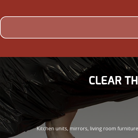
CLEAR TH
Kitchen units, mirrors, living room furniture