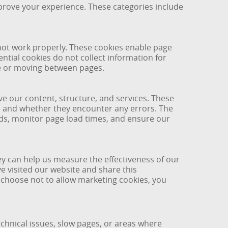
mprove your experience. These categories include
 not work properly. These cookies enable page
ntial cookies do not collect information for
ce or moving between pages.
 our content, structure, and services. These
e, and whether they encounter any errors. The
nds, monitor page load times, and ensure our
ey can help us measure the effectiveness of our
 visited our website and share this
 choose not to allow marketing cookies, you
echnical issues, slow pages, or areas where