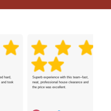
ed hard,
Superb experience with this team--fast,
I'
, and took
neat, professional house clearance and
pr
the price was excellent.
th