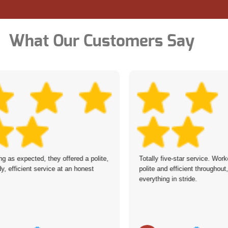
What Our Customers Say
ing as expected, they offered a polite,
Totally five-star service. Work
y, efficient service at an honest
polite and efficient throughout
everything in stride.