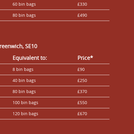
60 bin bags
£330
80 bin bags
£490
reenwich, SE10
Equivalent to:
Prіce*
8 bin bags
£90
40 bin bags
£250
80 bin bags
£370
100 bin bags
£550
120 bin bags
£670