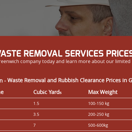
ASTE REMOVAL SERVICES PRICES
reenwich company today and learn more about our limited d
n -
Waste Removal and Rubbish Clearance Prices in 
me
Cubіc Yardѕ
Max Weight
1.5
100-150 kg
3.5
200-250 kg
7
500-600kg