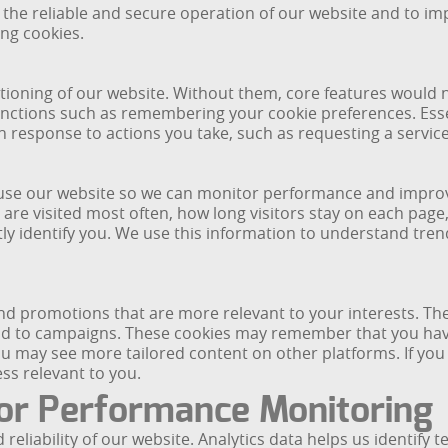
 the reliable and secure operation of our website and to i
ing cookies.
nctioning of our website. Without them, core features would
functions such as remembering your cookie preferences. Esse
n response to actions you take, such as requesting a servi
 use our website so we can monitor performance and improve
 are visited most often, how long visitors stay on each pag
ly identify you. We use this information to understand tre
nd promotions that are more relevant to your interests. Th
nd to campaigns. These cookies may remember that you have
ou may see more tailored content on other platforms. If you
ess relevant to you.
or Performance Monitoring
liability of our website. Analytics data helps us identify t