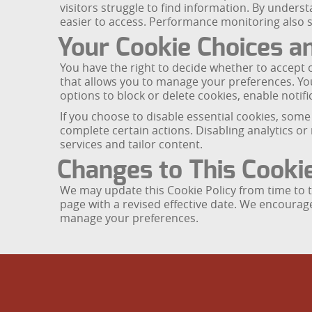
visitors struggle to find information. By under
easier to access. Performance monitoring also su
Your Cookie Choices a
You have the right to decide whether to accept o
that allows you to manage your preferences. Yo
options to block or delete cookies, enable notific
If you choose to disable essential cookies, some
complete certain actions. Disabling analytics or 
services and tailor content.
Changes to This Cookie
We may update this Cookie Policy from time to ti
page with a revised effective date. We encourag
manage your preferences.