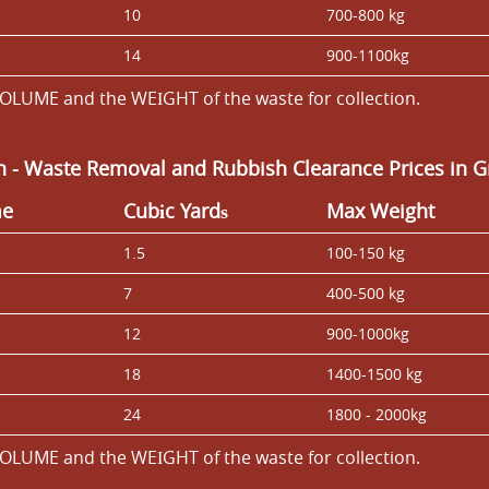
10
700-800 kg
14
900-1100kg
OLUME and the WEІGHT of the waste for collection.
an
-
Waste Removal and Rubbish Clearance Prices in G
me
Cubіc Yardѕ
Max Weight
1.5
100-150 kg
7
400-500 kg
12
900-1000kg
18
1400-1500 kg
24
1800 - 2000kg
OLUME and the WEІGHT of the waste for collection.