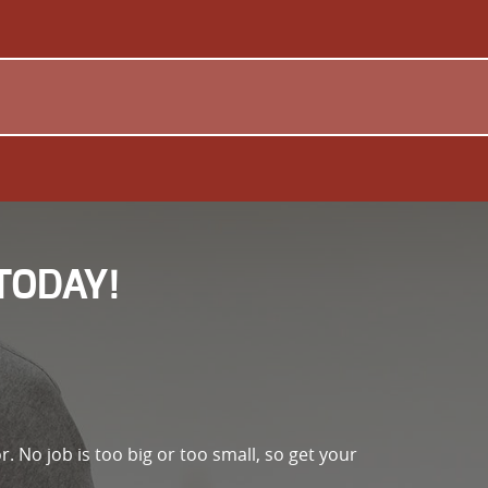
TODAY!
r. No job is too big or too small, so get your