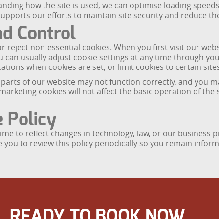
standing how the site is used, we can optimise loading spee
pports our efforts to maintain site security and reduce the 
nd Control
r reject non-essential cookies. When you first visit our web
u can usually adjust cookie settings at any time through y
ations when cookies are set, or limit cookies to certain sites
 parts of our website may not function correctly, and you ma
marketing cookies will not affect the basic operation of the 
 Policy
me to reflect changes in technology, law, or our business pr
e you to review this policy periodically so you remain inf
READY TO BOOK NOW