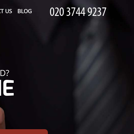
T US
BLOG
D?
HE