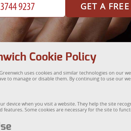
GET A FRE
wich Cookie Policy
reenwich uses cookies and similar technologies on our webs
ve to manage or disable them. By continuing to use our web
your device when you visit a website. They help the site rec
features. Some cookies are necessary for the site to functi
Use