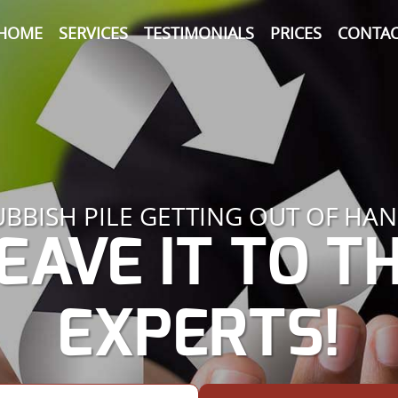
HOME
SERVICES
TESTIMONIALS
PRICES
CONTAC
UBBISH PILE GETTING OUT OF HAN
EAVE IT TO T
EXPERTS!