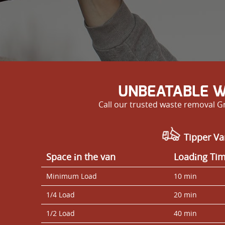
UNBEATABLE W
Call our trusted waste removal G
Tipper Va
Space іn the van
Loadіng Ti
Minimum Load
10 min
1/4 Load
20 min
1/2 Load
40 min