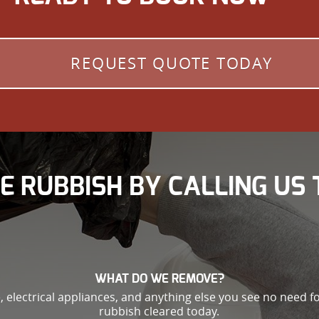
REQUEST QUOTE TODAY
E RUBBISH BY CALLING US 
WHAT DO WE REMOVE?
, electrical appliances, and anything else you see no need fo
rubbish cleared today.