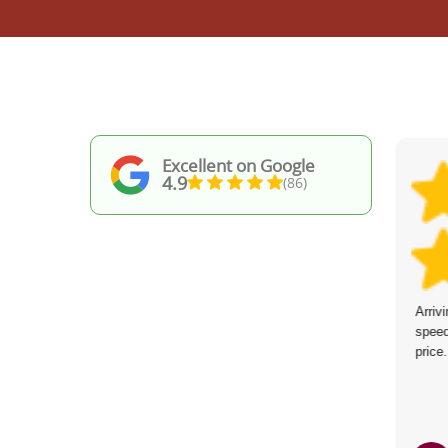
Excellent on Google
4.9
(86)
The service was brilliant--friendly and
Arriv
efficient workers who kept their word about
speed
arrival time. The site was spotless when
price.
they finished. Will hire again.