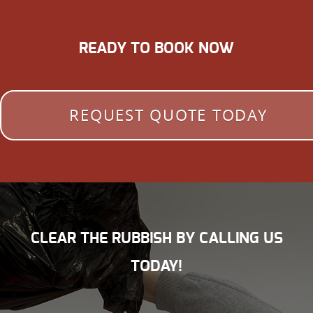
READY TO BOOK NOW
REQUEST QUOTE TODAY
CLEAR THE RUBBISH BY CALLING US
TODAY!