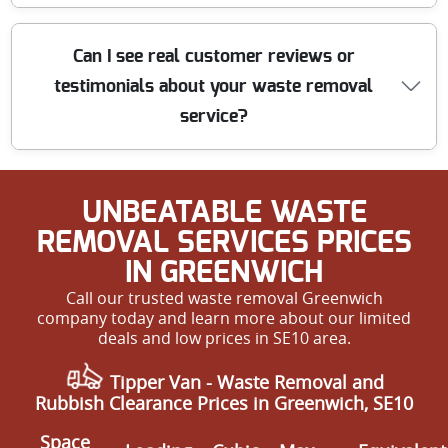
We offer upfront, affordable prices for waste removal in
Can I see real customer reviews or
SE10, with rates tailored to your specific requirements.
testimonials about your waste removal
Our transparent pricing means no hidden charges. Get
in touch for a free, no-obligation quote and discover why
service?
we are rated among the most cost-effective local
services.
Absolutely. Many of our customers kindly share their 5-
UNBEATABLE WASTE
star reviews, highlighting our promptness,
professionalism, and value for money. We are proud
REMOVAL SERVICES PRICES
that much of our business comes from repeat
IN GREENWICH
customers and local recommendations. Experience our
Call our trusted waste removal Greenwich
top-rated service for yourself - call us today.
company today and learn more about our limited
deals and low prices in SE10 area.
Tipper Van -
Waste Removal and
Rubbish Clearance Prices in Greenwich, SE10
Space