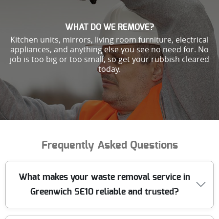
WHAT DO WE REMOVE?
Kitchen units, mirrors, living room furniture, electrical
appliances, and anything else you see no need for. No
job is too big or too small, so get your rubbish cleared
today.
Frequently Asked Questions
What makes your waste removal service in
Greenwich SE10 reliable and trusted?