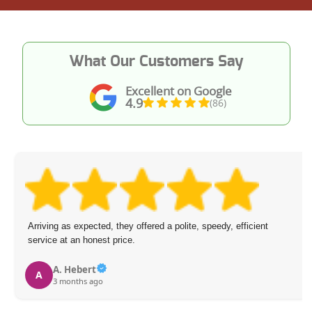
What Our Customers Say
Excellent on Google
4.9
(86)
Arriving as expected, they offered a polite, speedy, efficient
service at an honest price.
A. Hebert
A
3 months ago