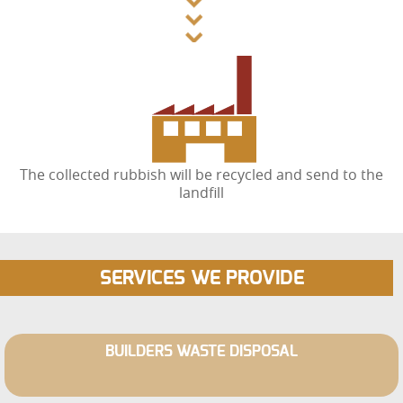
The collected rubbish will be recycled and send to the
landfill
SERVICES WE PROVIDE
BUILDERS WASTE DISPOSAL