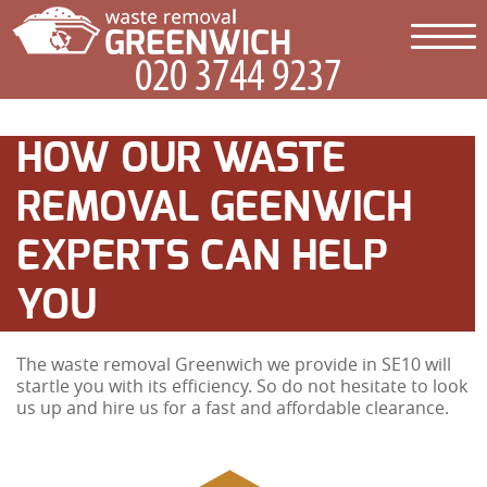
HOW OUR WASTE
REMOVAL GEENWICH
EXPERTS CAN HELP
YOU
The waste removal Greenwich we provide in SE10 will
startle you with its efficiency. So do not hesitate to look
us up and hire us for a fast and affordable clearance.