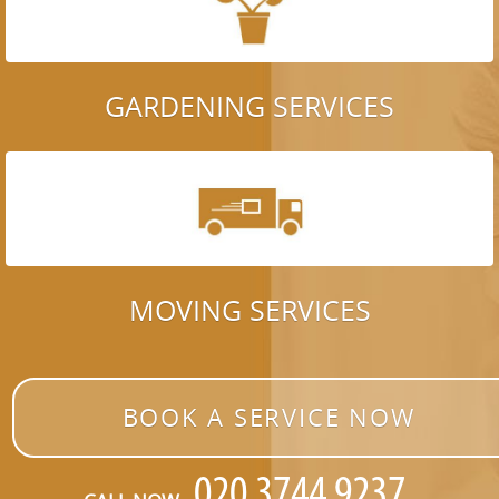
GARDENING SERVICES
MOVING SERVICES
BOOK A SERVICE NOW