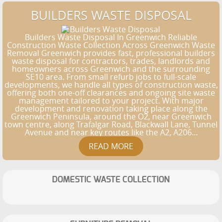
BUILDERS WASTE DISPOSAL
Builders Waste Disposal In Greenwich Reliable
Construction Waste Collection Across Greenwich Waste
Removal Greenwich provides fast, professional builders
waste disposal for contractors, trades, landlords and
homeowners across Greenwich and the surrounding
SE10 area. From small refurb jobs to full-scale
developments, we handle all types of construction waste,
offering both one-off clearances and ongoing site waste
management tailored to your project. With major
development and renovation taking place along the
Greenwich Peninsula, around the O2, near Greenwich
town centre, along Trafalgar Road, Blackwall Lane, Tunnel
Avenue and near key routes like the A2, A206...
DOMESTIC WASTE COLLECTION