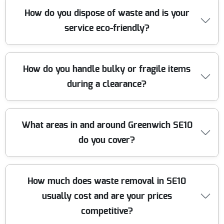
Yes, we are proud members of leading industry
How do you dispose of waste and is your
organizations, including the Environment Agency and
service eco-friendly?
the British Association for Removers. Our accreditations
uphold our commitment to quality, safety, and ethical
waste disposal practices.
We are committed to eco-friendly waste removal in
How do you handle bulky or fragile items
Greenwich. Up to 90 percent of all waste we collect is
during a clearance?
sorted and recycled, with responsible partnerships at
local recycling centers. We avoid landfill wherever
possible, supporting a greener community.
Our skilled team uses specialist techniques and
What areas in and around Greenwich SE10
protective materials to remove bulky, awkward, or fragile
do you cover?
items safely. Whether it is furniture or electronics, we
ensure everything is carried out with minimal disruption
and zero damage.
We offer comprehensive waste removal throughout
How much does waste removal in SE10
Greenwich SE10 and neighboring areas, including Maze
usually cost and are your prices
Hill, Westcombe Park, and nearby postcodes. No matter
where you are, our local teams are ready to help with
competitive?
speedy and affordable clearances.