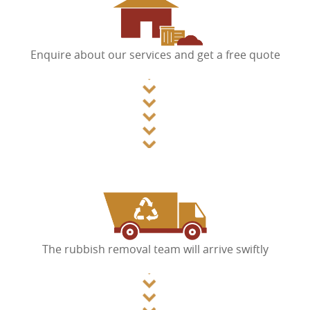
Enquire about our services and get a free quote
The rubbish removal team will arrive swiftly