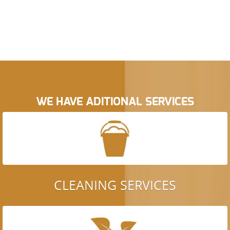
WE HAVE ADITIONAL SERVICES
CLEANING SERVICES