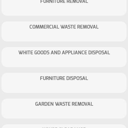
FURNITURE REMOVAL
COMMERCIAL WASTE REMOVAL
WHITE GOODS AND APPLIANCE DISPOSAL
FURNITURE DISPOSAL
GARDEN WASTE REMOVAL