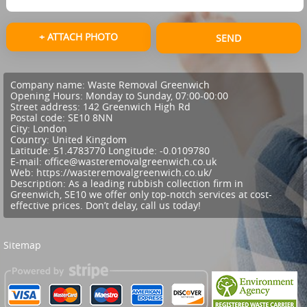
+ ATTACH PHOTO
SEND
Company name:
Waste Removal Greenwich
Opening Hours:
Monday to Sunday, 07:00-00:00
Street address:
142 Greenwich High Rd
Postal code:
SE10 8NN
City:
London
Country:
United Kingdom
Latitude:
51.4783770
Longitude:
-0.0109780
E-mail:
office@wasteremovalgreenwich.co.uk
Web:
https://wasteremovalgreenwich.co.uk/
Description:
As a leading rubbish collection firm in
Greenwich, SE10 we offer only top-notch services at cost-
effective prices. Don’t delay, call us today!
Sitemap