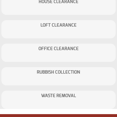
HOUSE CLEARANCE
LOFT CLEARANCE
OFFICE CLEARANCE
RUBBISH COLLECTION
WASTE REMOVAL