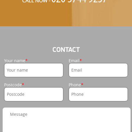
CALL NOW -
CONTACT
Your name
Email
Postcode
Phone